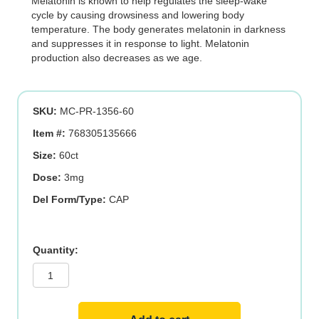
Melatonin is known to help regulates the sleep-wake
cycle by causing drowsiness and lowering body
temperature. The body generates melatonin in darkness
and suppresses it in response to light. Melatonin
production also decreases as we age.
SKU:
MC-PR-1356-60
Item #:
768305135666
Size:
60ct
Dose:
3mg
Del Form/Type:
CAP
Melatonin
3
mg
-
Time
Release
quantity