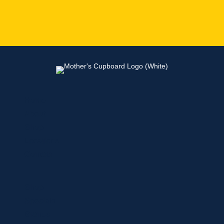
Home
About
Shop
Locations
Contact
Shop
Specials
Brands