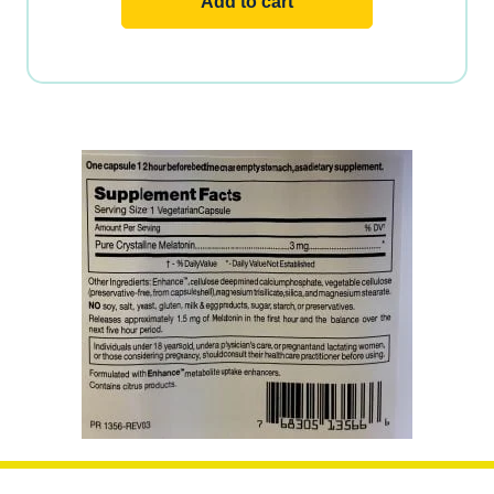
Add to cart