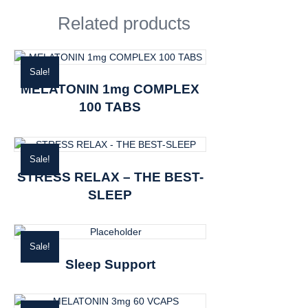
Related products
Sale!
MELATONIN 1mg COMPLEX
100 TABS
Sale!
STRESS RELAX – THE BEST-
SLEEP
Sale!
Sleep Support