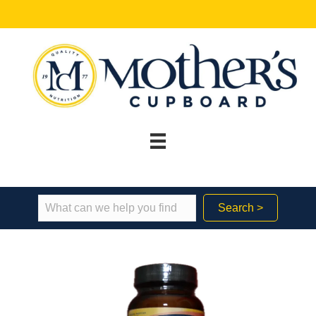
Search >