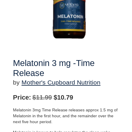
Melatonin 3 mg -Time
Release
by
Mother's Cupboard Nutrition
Original
Current
Price:
$
11.99
$
10.79
price
price
Melatonin 3mg Time Release releases approx 1.5 mg of
was:
is:
Melatonin in the first hour, and the remainder over the
next five hour period.
$11.99.
$10.79.