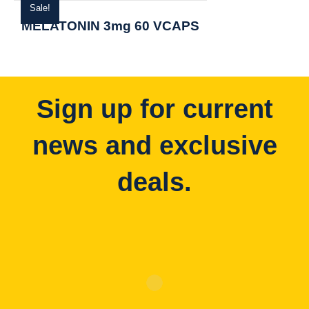
Sale!
MELATONIN 3mg 60 VCAPS
Sign up for current
news and exclusive
deals.