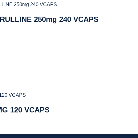
TRULLINE 250mg 240 VCAPS
MG 120 VCAPS