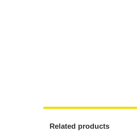
Related products