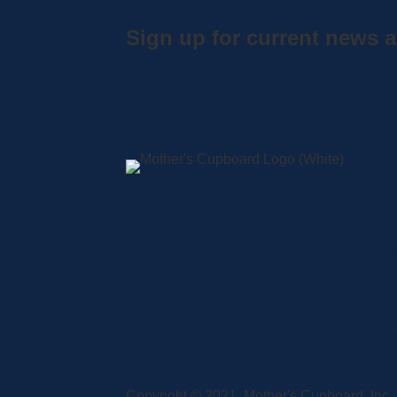
Sign up for current news a
A
S
L
C
Copyright © 2021, Mother's Cupboard, Inc. A