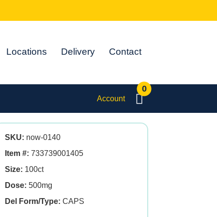
Locations
Delivery
Contact
0
Account
SKU:
now-0140
Item #:
733739001405
Size:
100ct
Dose:
500mg
Del Form/Type:
CAPS