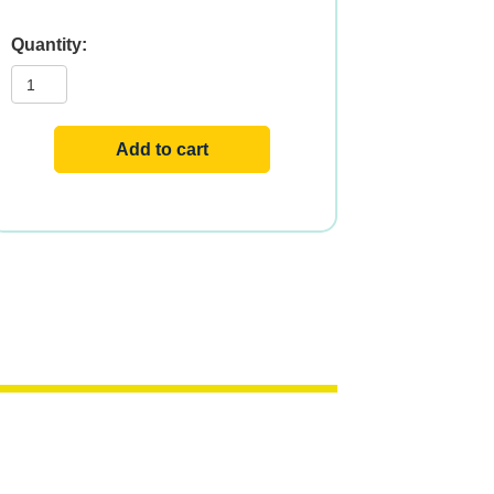
TAURINE
500mg
100
VCAPS
quantity
Add to cart