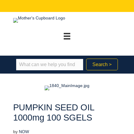
Search >
PUMPKIN SEED OIL
1000mg 100 SGELS
by
NOW