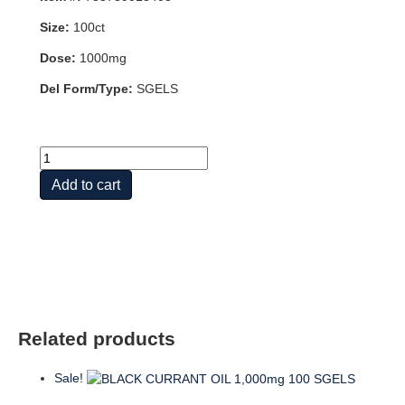
Size:
100ct
Dose:
1000mg
Del Form/Type:
SGELS
PUMPKIN
SEED
Add to cart
OIL
1000mg
100
SGELS
quantity
Related products
Sale!