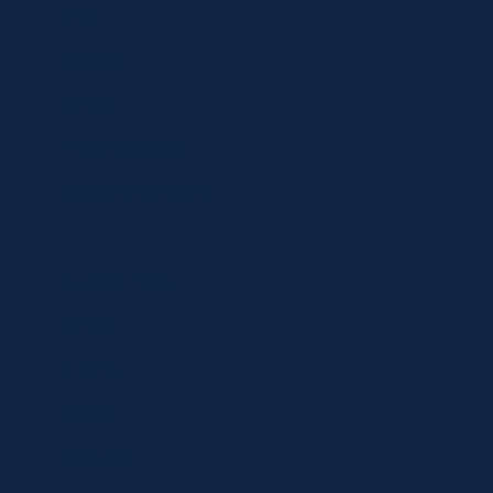
Shop
Specials
Brands
Privacy Statement
Terms and Conditions
Curbside Pickup
Delivery
Shipping
Register
MC BLOG