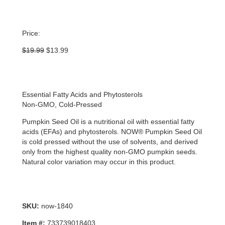
Price:
Original
Current
$
19.99
$
13.99
price
price
was:
is:
$19.99.
$13.99.
Essential Fatty Acids and Phytosterols
Non-GMO, Cold-Pressed
Pumpkin Seed Oil is a nutritional oil with essential fatty
acids (EFAs) and phytosterols. NOW® Pumpkin Seed Oil
is cold pressed without the use of solvents, and derived
only from the highest quality non-GMO pumpkin seeds.
Natural color variation may occur in this product.
SKU:
now-1840
Item #:
733739018403