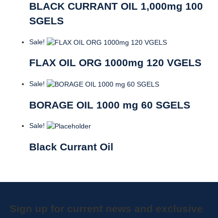
BLACK CURRANT OIL 1,000mg 100
SGELS
Sale!
FLAX OIL ORG 1000mg 120 VGELS
Sale!
BORAGE OIL 1000 mg 60 SGELS
Sale!
Black Currant Oil
Sign up for current news and exclusive