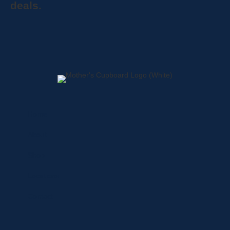
deals.
Home
About
Shop
Locations
Contact