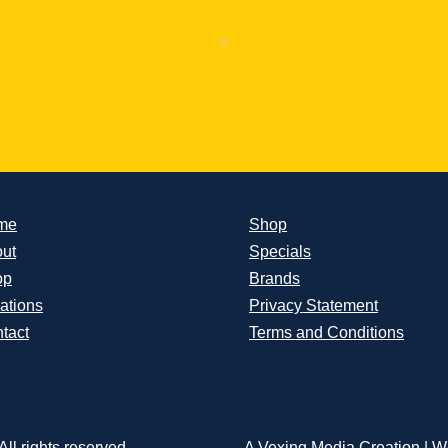
me
Shop
ut
Specials
op
Brands
ations
Privacy Statement
tact
Terms and Conditions
ll rights reserved.
A Vexing Media Creation
|
We