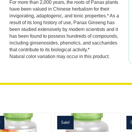
For more than 2,000 years, the roots of Panax plants
was:
is:
have been valued in Chinese herbalism for their
invigorating, adaptogenic, and tonic properties.* As a
$21.99.
$15.39.
result of its long history of use, Panax Ginseng has
been studied extensively by modern scientists and it
has been found to possess hundreds of compounds,
including ginsenosides, phenolics, and saccharides
that contribute to its biological activity.*
Natural color variation may occur in this product.
!
Sale!
S