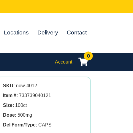
Locations
Delivery
Contact
0
Account
SKU:
now-4012
Item #:
733739040121
Size:
100ct
Dose:
500mg
Del Form/Type:
CAPS