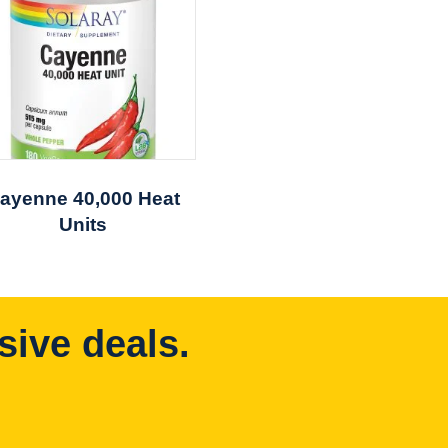
ayenne 40,000 Heat
Units
sive deals.