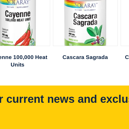
nne 100,000 Heat
Cascara Sagrada
C
Units
r current news and exclu