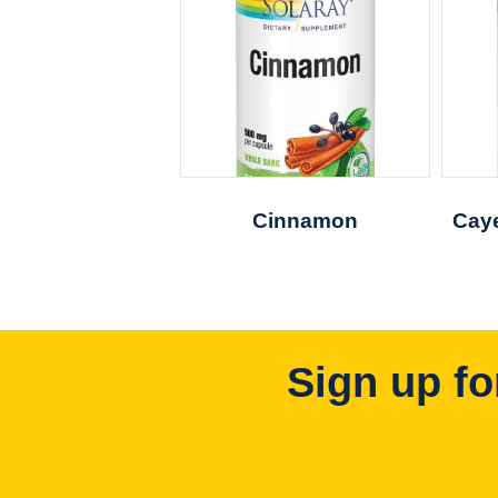
Cinnamon
Caye
Sign up fo