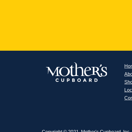
Ho
Abo
Sh
Loc
Con
Copyright © 2021, Mother's Cupboard, Inc. A