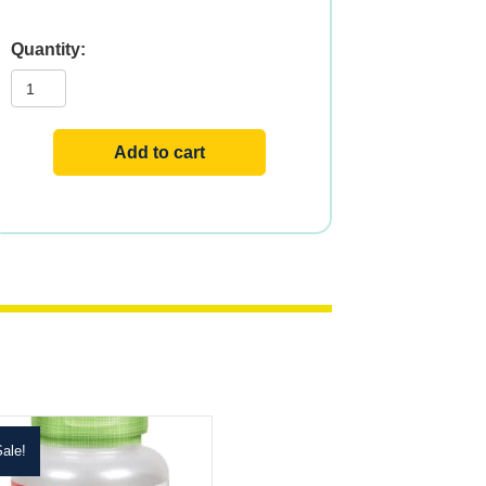
PANAX
GINSENG
500
mg
100
VCAPS
Add to cart
quantity
ale!