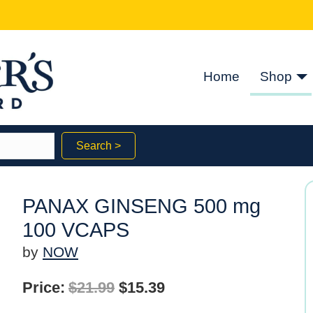
Home
Shop
Search >
PANAX GINSENG 500 mg
100 VCAPS
by
NOW
Original
Current
Price:
$
21.99
$
15.39
price
price