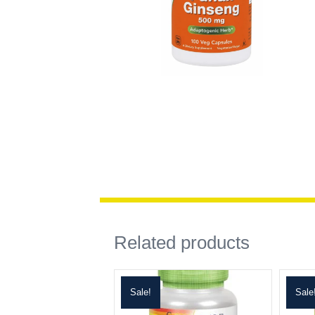
Related products
Sale!
Sale