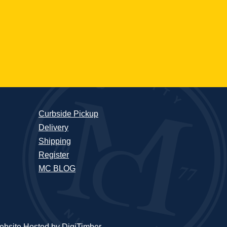
Curbside Pickup
Delivery
Shipping
Register
MC BLOG
bsite Hosted by DigiTimber