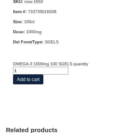
SKU:
now-1650
Item #:
733739016508
Size:
100ct
Dose:
1000mg
Del Form/Type:
SGELS
OMEGA-3 1000mg 100 SGELS quantity
Add to cart
Related products