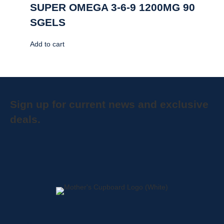
SUPER OMEGA 3-6-9 1200MG 90
SGELS
Add to cart
Sign up for current news and exclusive
deals.