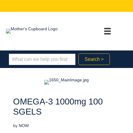
Search >
OMEGA-3 1000mg 100
SGELS
by
NOW