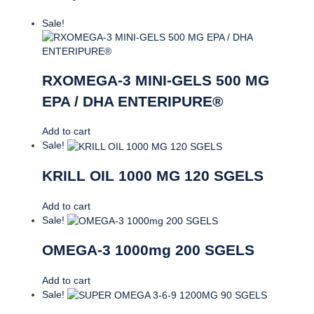
Sale!
RXOMEGA-3 MINI-GELS 500 MG
EPA / DHA ENTERIPURE®
Add to cart
Sale!
KRILL OIL 1000 MG 120 SGELS
Add to cart
Sale!
OMEGA-3 1000mg 200 SGELS
Add to cart
Sale!