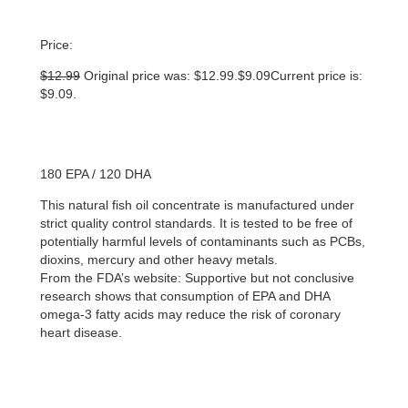
Price:
$
12.99
Original price was: $12.99.
$
9.09
Current price is:
$9.09.
180 EPA / 120 DHA
This natural fish oil concentrate is manufactured under
strict quality control standards. It is tested to be free of
potentially harmful levels of contaminants such as PCBs,
dioxins, mercury and other heavy metals.
From the FDA’s website: Supportive but not conclusive
research shows that consumption of EPA and DHA
omega-3 fatty acids may reduce the risk of coronary
heart disease.