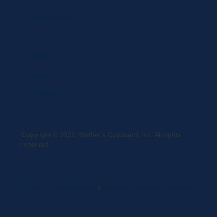
Curbside Pickup
Delivery
Shipping
Register
MC BLOG
Copyright © 2021, Mother's Cupboard, Inc. All rights
reserved.
A Vexing Media Creation
|
Website Hosted by DigiTimber