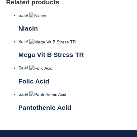
Related products
Sale!
Niacin
Sale!
Mega Vit B Stress TR
Sale!
Folic Acid
Sale!
Pantothenic Acid