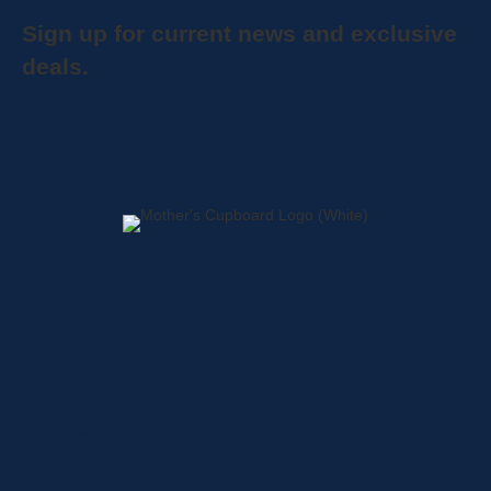
Sign up for current news and exclusive
deals.
Home
About
Shop
Locations
Contact