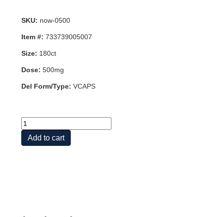
SKU:
now-0500
Item #:
733739005007
Size:
180ct
Dose:
500mg
Del Form/Type:
VCAPS
FLUSH
FREE
Add to cart
NIACIN
500mg
180
VCAPS
quantity