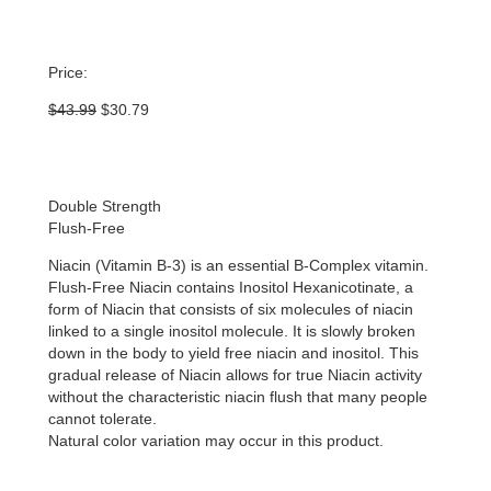
Price:
Original
Current
$
43.99
$
30.79
price
price
was:
is:
$43.99.
$30.79.
Double Strength
Flush-Free
Niacin (Vitamin B-3) is an essential B-Complex vitamin.
Flush-Free Niacin contains Inositol Hexanicotinate, a
form of Niacin that consists of six molecules of niacin
linked to a single inositol molecule. It is slowly broken
down in the body to yield free niacin and inositol. This
gradual release of Niacin allows for true Niacin activity
without the characteristic niacin flush that many people
cannot tolerate.
Natural color variation may occur in this product.