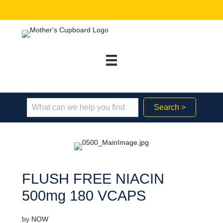
Search >
FLUSH FREE NIACIN
500mg 180 VCAPS
by
NOW