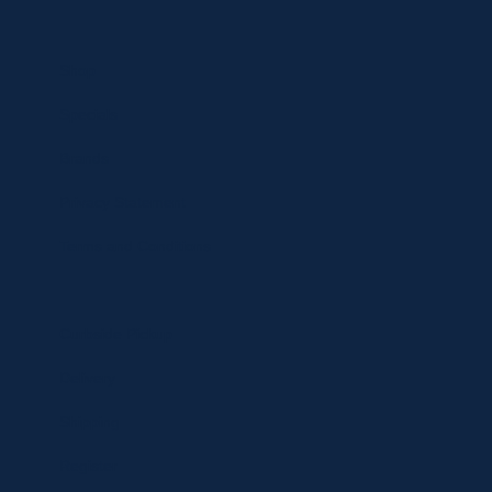
Shop
Specials
Brands
Privacy Statement
Terms and Conditions
Curbside Pickup
Delivery
Shipping
Register