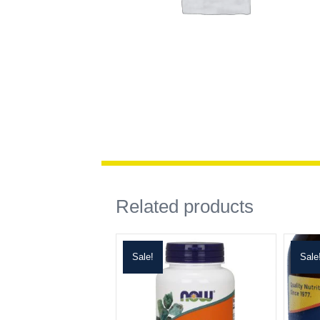
Related products
Sale!
Sale