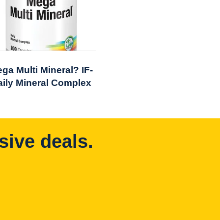
ga Multi Mineral? IF-
aily Mineral Complex
sive deals.