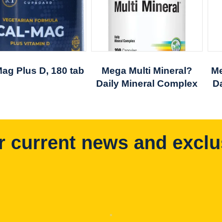
Mag Plus D, 180 tab
Mega Multi Mineral?
Me
Daily Mineral Complex
D
r current news and exclu