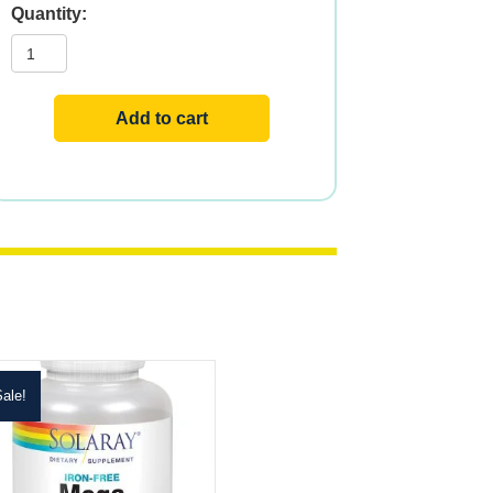
Mega
Minerals
quantity
Add to cart
ale!