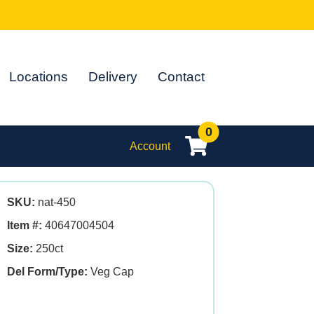
Locations
Delivery
Contact
0
Account
SKU:
nat-450
Item #:
40647004504
Size:
250ct
Del Form/Type:
Veg Cap