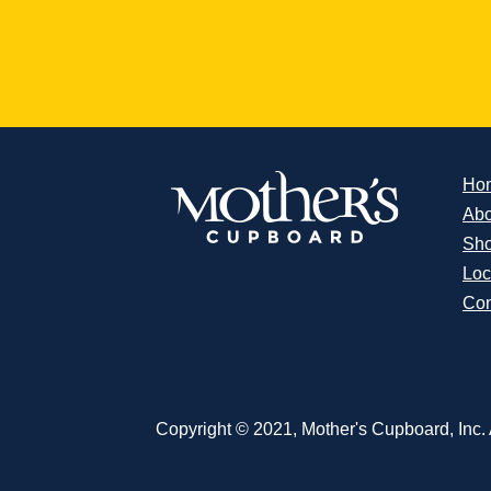
Ho
Abo
Sh
Loc
Con
Copyright © 2021, Mother's Cupboard, Inc. A