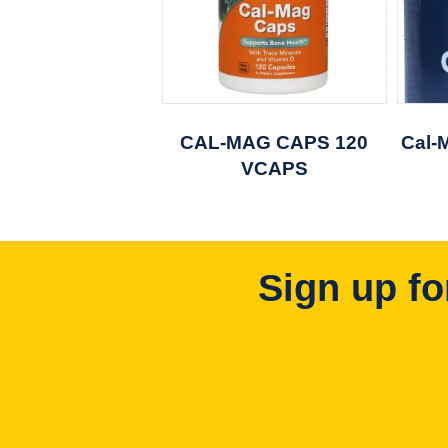
CAL-MAG CAPS 120
Cal-
VCAPS
Sign up fo