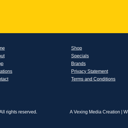
me
Shop
ut
Specials
op
Brands
ations
Privacy Statement
tact
Terms and Conditions
ll rights reserved.
A Vexing Media Creation
|
We