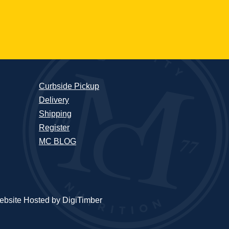
Curbside Pickup
Delivery
Shipping
Register
MC BLOG
bsite Hosted by DigiTimber