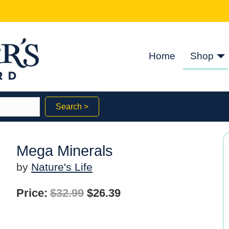
Home
Shop
Search >
Mega Minerals
by
Nature's Life
Original
Current
Price:
$
32.99
$
26.39
price
price
was:
is: