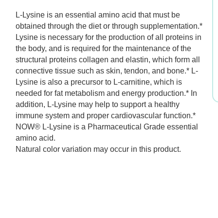
$11.99.
$8.39.
L-Lysine is an essential amino acid that must be
obtained through the diet or through supplementation.*
Lysine is necessary for the production of all proteins in
the body, and is required for the maintenance of the
structural proteins collagen and elastin, which form all
connective tissue such as skin, tendon, and bone.* L-
Lysine is also a precursor to L-carnitine, which is
needed for fat metabolism and energy production.* In
addition, L-Lysine may help to support a healthy
immune system and proper cardiovascular function.*
NOW® L-Lysine is a Pharmaceutical Grade essential
amino acid.
Natural color variation may occur in this product.