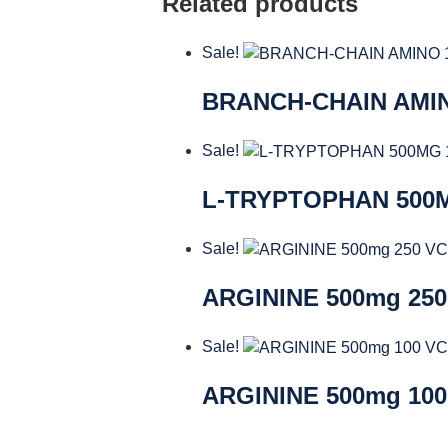
Related products
Sale!
BRANCH-CHAIN AMI
Sale!
L-TRYPTOPHAN 500
Sale!
ARGININE 500mg 25
Sale!
ARGININE 500mg 10