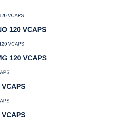
NO 120 VCAPS
MG 120 VCAPS
0 VCAPS
0 VCAPS