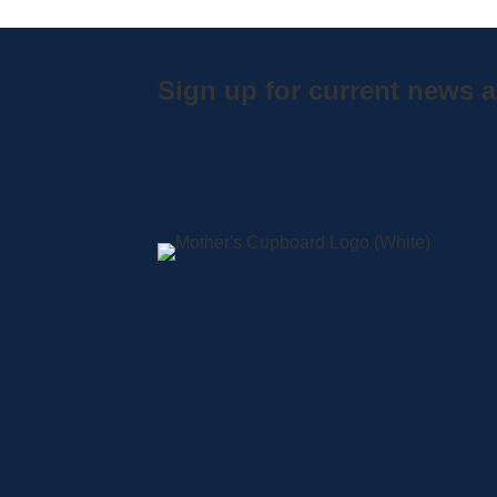
Sign up for current news a
A
S
L
C