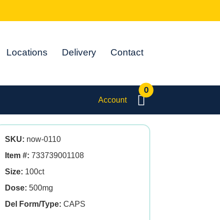
Locations
Delivery
Contact
0
Account
SKU:
now-0110
Item #:
733739001108
Size:
100ct
Dose:
500mg
Del Form/Type:
CAPS