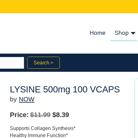
Home
Shop
Search >
LYSINE 500mg 100 VCAPS
by
NOW
Original
Current
Price:
$
11.99
$
8.39
price
price
Supports Collagen Synthesis*
was:
is:
Healthy Immune Function*