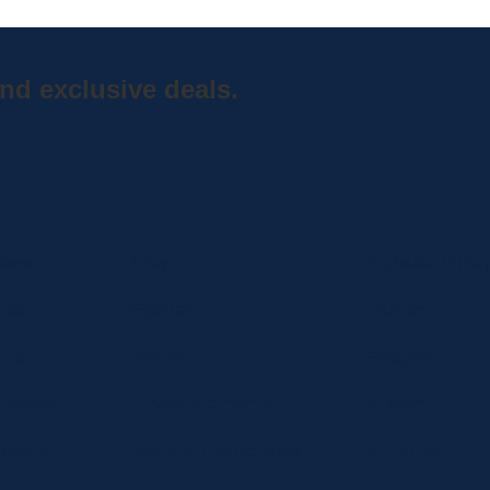
nd exclusive deals.
Home
Shop
Curbside Picku
bout
Specials
Delivery
hop
Brands
Shipping
ocations
Privacy Statement
Register
ontact
Terms and Conditions
MC BLOG