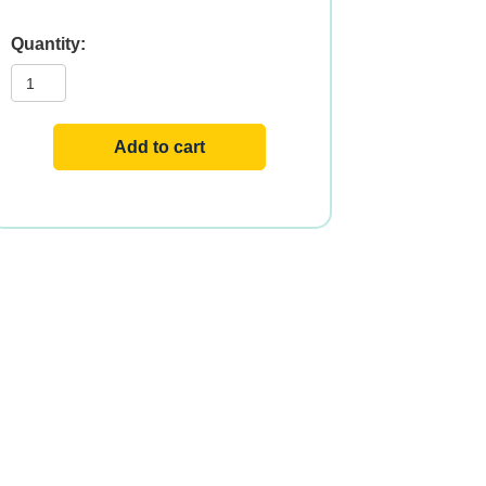
LYSINE
500mg
100
VCAPS
quantity
Add to cart