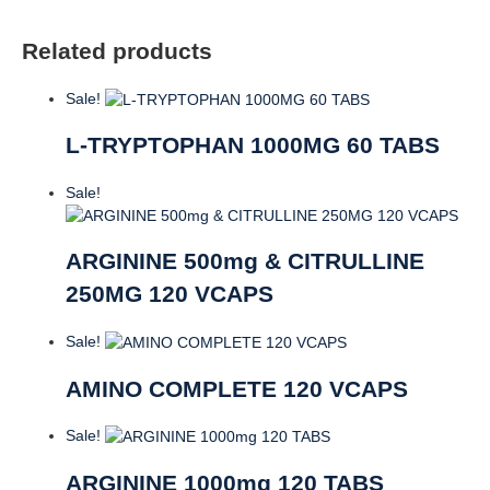
Related products
Sale!
L-TRYPTOPHAN 1000MG 60 TABS
Sale!
ARGININE 500mg & CITRULLINE
250MG 120 VCAPS
Sale!
AMINO COMPLETE 120 VCAPS
Sale!
ARGININE 1000mg 120 TABS