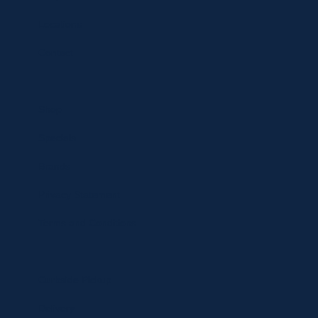
Locations
Contact
Shop
Specials
Brands
Privacy Statement
Terms and Conditions
Curbside Pickup
Delivery