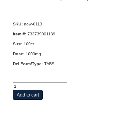
SKU:
now-0113
Item #:
733739001139
Size:
100ct
Dose:
1000mg
Del Form/Type:
TABS
L-
LYSINE
Add to cart
1000mg
100
TABS
quantity