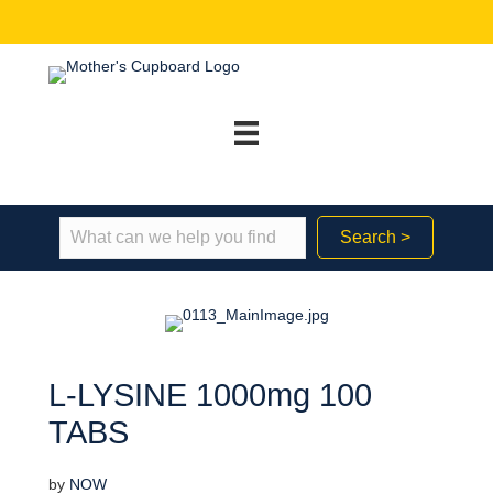
Search >
L-LYSINE 1000mg 100
TABS
by
NOW