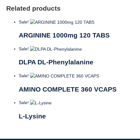
Related products
Sale!
ARGININE 1000mg 120 TABS
Sale!
DLPA DL-Phenylalanine
Sale!
AMINO COMPLETE 360 VCAPS
Sale!
L-Lysine