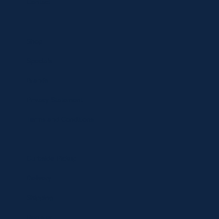
Contact
Shop
Specials
Brands
Privacy Statement
Terms and Conditions
Curbside Pickup
Delivery
Shipping
Register