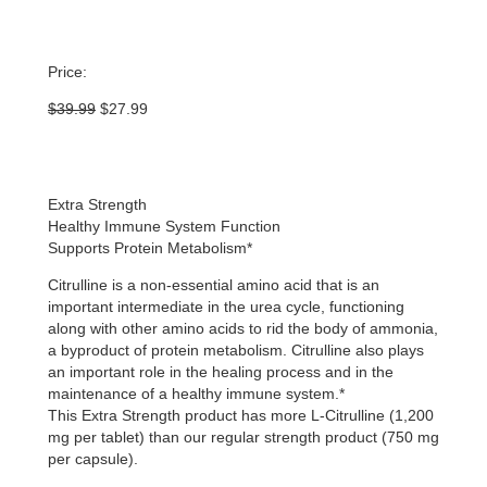
Price:
Original
Current
$
39.99
$
27.99
price
price
was:
is:
$39.99.
$27.99.
Extra Strength
Healthy Immune System Function
Supports Protein Metabolism*
Citrulline is a non-essential amino acid that is an
important intermediate in the urea cycle, functioning
along with other amino acids to rid the body of ammonia,
a byproduct of protein metabolism. Citrulline also plays
an important role in the healing process and in the
maintenance of a healthy immune system.*
This Extra Strength product has more L-Citrulline (1,200
mg per tablet) than our regular strength product (750 mg
per capsule).