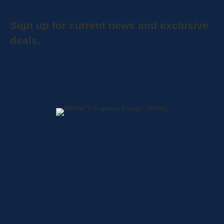
Sign up for current news and exclusive
deals.
Home
About
Shop
Locations