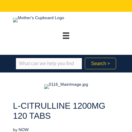
Search >
L-CITRULLINE 1200MG
120 TABS
by
NOW