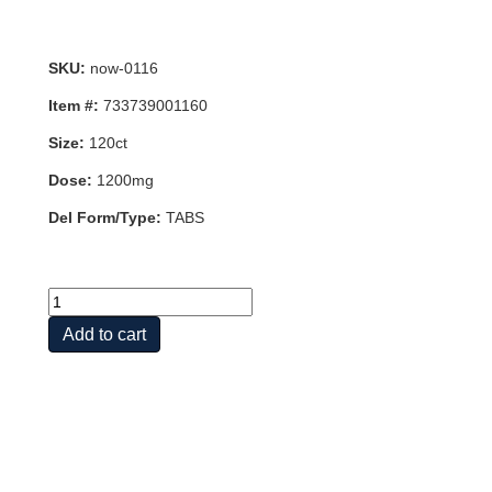
SKU:
now-0116
Item #:
733739001160
Size:
120ct
Dose:
1200mg
Del Form/Type:
TABS
L-
CITRULLINE
Add to cart
1200MG
120
TABS
quantity