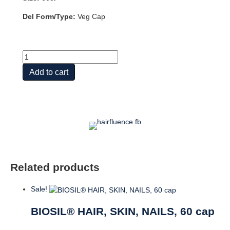
Del Form/Type:
Veg Cap
Hairfluence,
60ct
Add to cart
quantity
Related products
Sale!
BIOSIL® HAIR, SKIN, NAILS, 60 cap