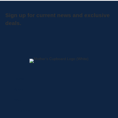
Sign up for current news and exclusive
deals.
Home
About
Shop
Locations