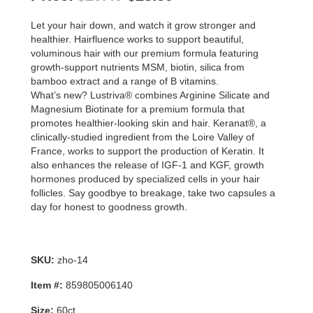
price
price
Let your hair down, and watch it grow stronger and
was:
is:
healthier. Hairfluence works to support beautiful,
voluminous hair with our premium formula featuring
$29.49.
$23.59.
growth-support nutrients MSM, biotin, silica from
bamboo extract and a range of B vitamins.
What’s new? Lustriva® combines Arginine Silicate and
Magnesium Biotinate for a premium formula that
promotes healthier-looking skin and hair. Keranat®, a
clinically-studied ingredient from the Loire Valley of
France, works to support the production of Keratin. It
also enhances the release of IGF-1 and KGF, growth
hormones produced by specialized cells in your hair
follicles. Say goodbye to breakage, take two capsules a
day for honest to goodness growth.
SKU:
zho-14
Item #:
859805006140
Size:
60ct