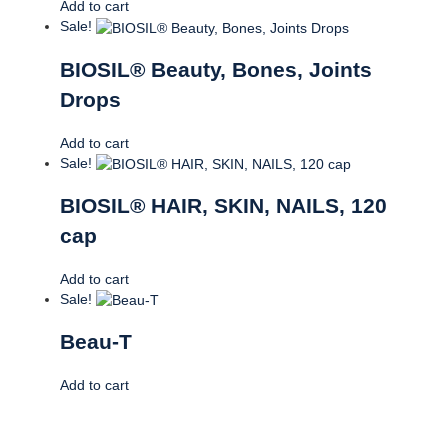
Add to cart
Sale!
BIOSIL® Beauty, Bones, Joints
Drops
Add to cart
Sale!
BIOSIL® HAIR, SKIN, NAILS, 120
cap
Add to cart
Sale!
Beau-T
Add to cart