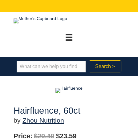
Search >
Hairfluence, 60ct
by
Zhou Nutrition
Original
Current
Price:
$
29.49
$
23.59