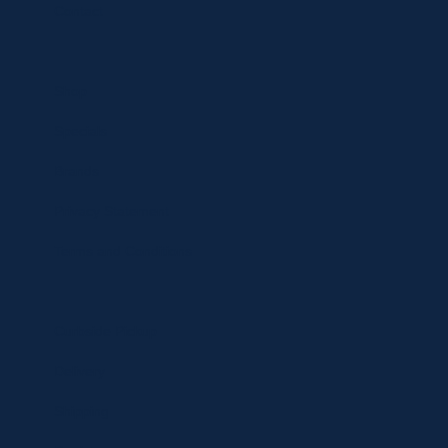
Contact
Shop
Specials
Brands
Privacy Statement
Terms and Conditions
Curbside Pickup
Delivery
Shipping