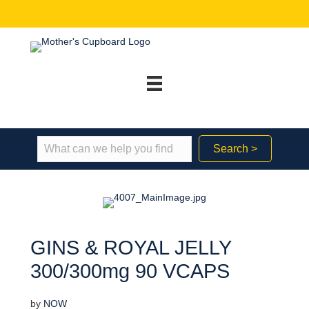
Search >
GINS & ROYAL JELLY
300/300mg 90 VCAPS
by
NOW