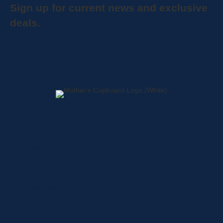
Sign up for current news and exclusive
deals.
Home
About
Shop
Locations
Contact