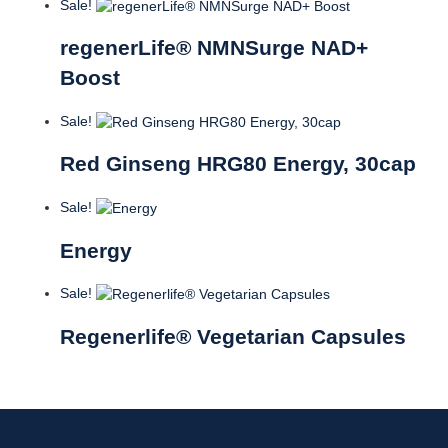
Sale!
regenerLife® NMNSurge NAD+
Boost
Sale!
Red Ginseng HRG80 Energy, 30cap
Sale!
Energy
Sale!
Regenerlife® Vegetarian Capsules