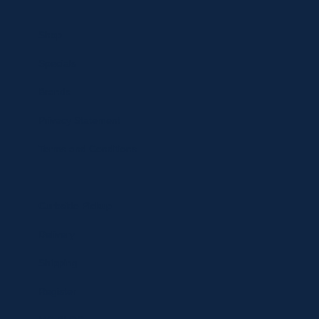
Shop
Specials
Brands
Privacy Statement
Terms and Conditions
Curbside Pickup
Delivery
Shipping
Register