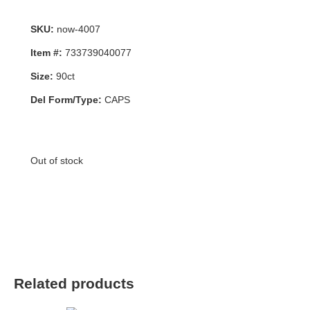
SKU:
now-4007
Item #:
733739040077
Size:
90ct
Del Form/Type:
CAPS
Out of stock
Related products