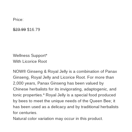
Price:
Original
Current
$
23.99
$
16.79
price
price
was:
is:
$23.99.
$16.79.
Wellness Support*
With Licorice Root
NOW® Ginseng & Royal Jelly is a combination of Panax
Ginseng, Royal Jelly and Licorice Root. For more than
2,000 years, Panax Ginseng has been valued by
Chinese herbalists for its invigorating, adaptogenic, and
tonic properties.* Royal Jelly is a special food produced
by bees to meet the unique needs of the Queen Bee; it
has been used as a delicacy and by traditional herbalists
for centuries.
Natural color variation may occur in this product.