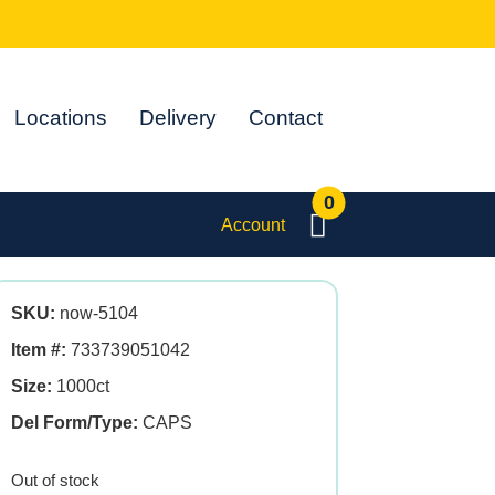
Locations
Delivery
Contact
0
Account
SKU:
now-5104
Item #:
733739051042
Size:
1000ct
Del Form/Type:
CAPS
Out of stock