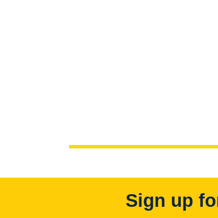
Sign up fo