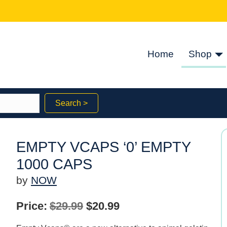
Home
Shop
Search >
EMPTY VCAPS ‘0’ EMPTY
1000 CAPS
by
NOW
Original
Current
Price:
$
29.99
$
20.99
price
price