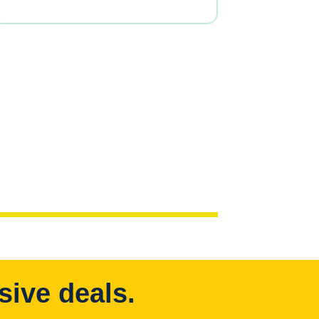
sive deals.