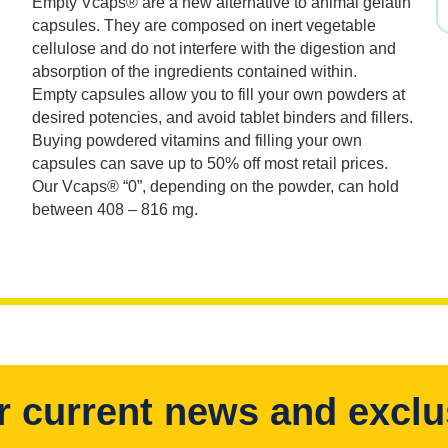
Empty Vcaps® are a new alternative to animal gelatin
was:
is:
capsules. They are composed on inert vegetable
cellulose and do not interfere with the digestion and
$29.99.
$20.99.
absorption of the ingredients contained within.
Empty capsules allow you to fill your own powders at
desired potencies, and avoid tablet binders and fillers.
Buying powdered vitamins and filling your own
capsules can save up to 50% off most retail prices.
Our Vcaps® “0”, depending on the powder, can hold
between 408 – 816 mg.
r current news and exclu