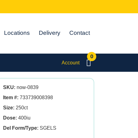
Locations
Delivery
Contact
0
Account
SKU:
now-0839
Item #:
733739008398
Size:
250ct
Dose:
400iu
Del Form/Type:
SGELS