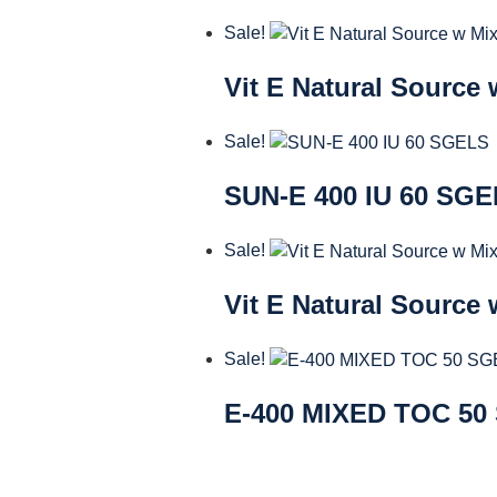
Sale!
Vit E Natural Source
Sale!
SUN-E 400 IU 60 SG
Sale!
Vit E Natural Source
Sale!
E-400 MIXED TOC 50