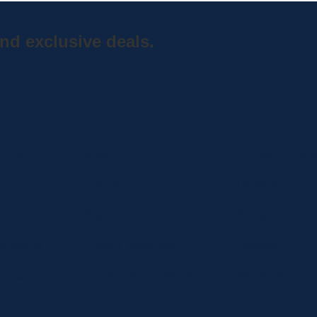
nd exclusive deals.
Home
Shop
Curbside Picku
bout
Specials
Delivery
hop
Brands
Shipping
ocations
Privacy Statement
Register
ontact
Terms and Conditions
MC BLOG