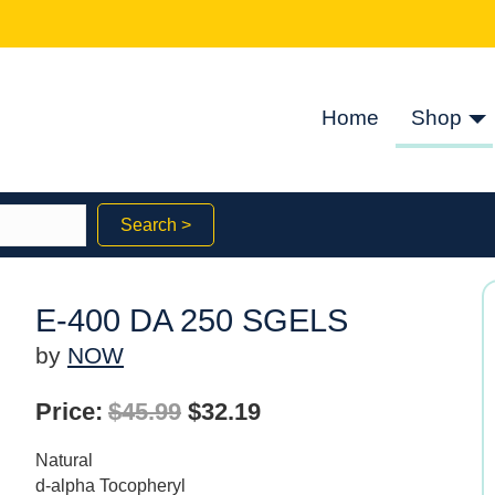
Home
Shop
Search >
E-400 DA 250 SGELS
by
NOW
Original
Current
Price:
$
45.99
$
32.19
price
price
Natural
was:
is:
d-alpha Tocopheryl