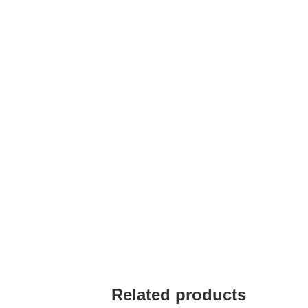
Related products