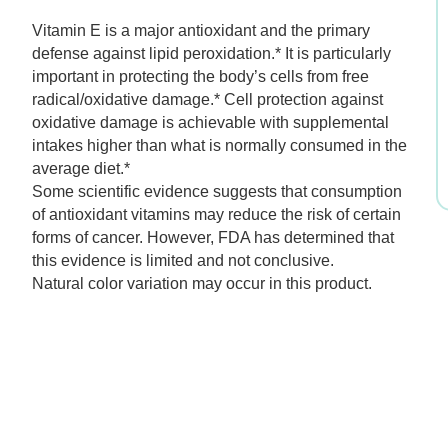
$45.99.
$32.19.
Vitamin E is a major antioxidant and the primary
defense against lipid peroxidation.* It is particularly
important in protecting the body’s cells from free
radical/oxidative damage.* Cell protection against
oxidative damage is achievable with supplemental
intakes higher than what is normally consumed in the
average diet.*
Some scientific evidence suggests that consumption
of antioxidant vitamins may reduce the risk of certain
forms of cancer. However, FDA has determined that
this evidence is limited and not conclusive.
Natural color variation may occur in this product.