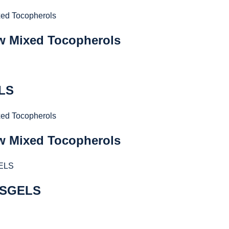
 w Mixed Tocopherols
ELS
 w Mixed Tocopherols
 SGELS