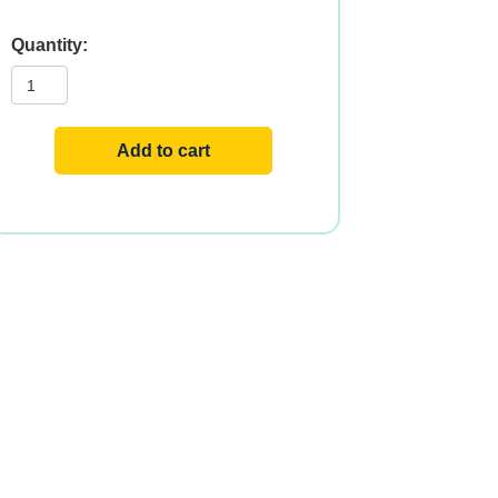
E-
400
DA
250
SGELS
quantity
Add to cart