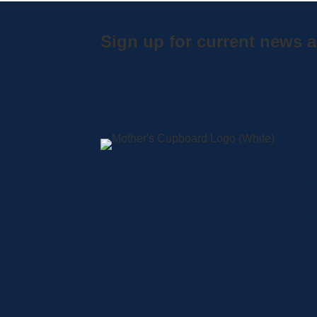
Sign up for current news a
A
S
L
C