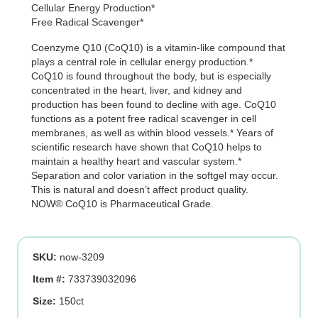
Cellular Energy Production*
was:
is:
Free Radical Scavenger*
$55.99.
$39.19.
Coenzyme Q10 (CoQ10) is a vitamin-like compound that
plays a central role in cellular energy production.*
CoQ10 is found throughout the body, but is especially
concentrated in the heart, liver, and kidney and
production has been found to decline with age. CoQ10
functions as a potent free radical scavenger in cell
membranes, as well as within blood vessels.* Years of
scientific research have shown that CoQ10 helps to
maintain a healthy heart and vascular system.*
Separation and color variation in the softgel may occur.
This is natural and doesn’t affect product quality.
NOW® CoQ10 is Pharmaceutical Grade.
SKU:
now-3209
Item #:
733739032096
Size:
150ct