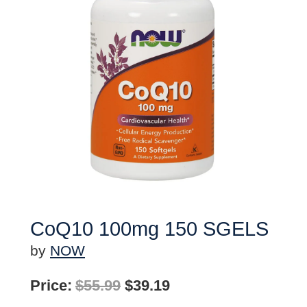
CoQ10 100mg 150 SGELS
by
NOW
Original
Current
Price:
$
55.99
$
39.19
price
price