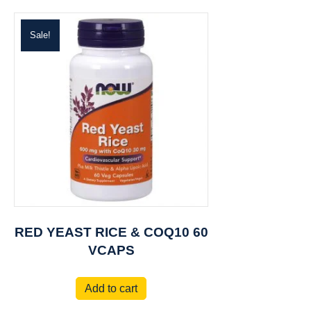
Sale!
RED YEAST RICE & COQ10 60
VCAPS
Add to cart