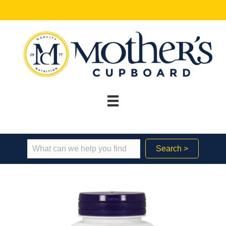
Search >