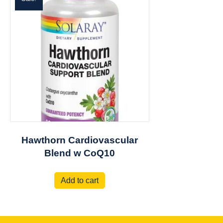
Hawthorn Cardiovascular
Blend w CoQ10
Add to cart