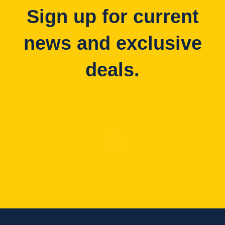
Sign up for current
news and exclusive
deals.