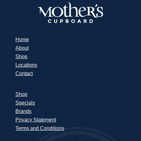
Home
About
Shop
Locations
Contact
Shop
Specials
Brands
Privacy Statement
Terms and Conditions