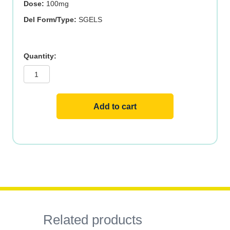
Dose:
100mg
Del Form/Type:
SGELS
CoQ10
100mg
150
SGELS
quantity
Add to cart
Related products