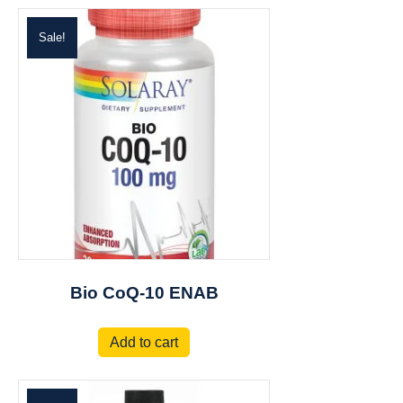
Sale!
Bio CoQ-10 ENAB
Add to cart