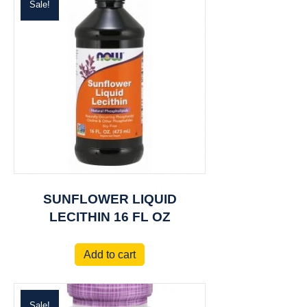
Sale!
SUNFLOWER LIQUID
LECITHIN 16 FL OZ
Add to cart
Sale!