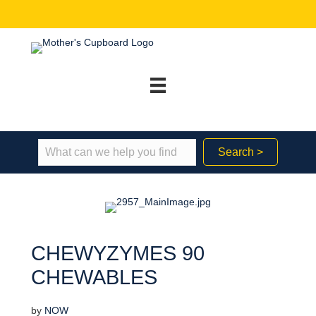
Search >
CHEWYZYMES 90
CHEWABLES
by
NOW