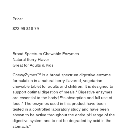
Price:
Original
Current
$
23.99
$
16.79
price
price
was:
is:
$23.99.
$16.79.
Broad Spectrum Chewable Enzymes
Natural Berry Flavor
Great for Adults & Kids
ChewyZymes™ is a broad spectrum digestive enzyme
formulation in a natural berry-flavored, vegetarian
chewable tablet for adults and children. It is designed to
support optimal digestion of meals.* Digestive enzymes
are essential to the body†™s absorption and full use of
food.* The enzymes used in this product have been
tested in a controlled laboratory study and have been
shown to be active throughout the entire pH range of the
digestive system and to not be degraded by acid in the
stomach.*