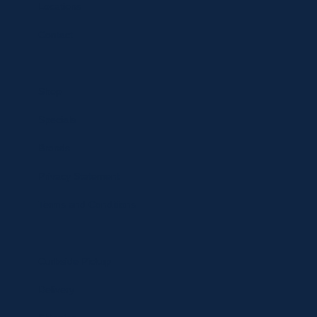
Locations
Contact
Shop
Specials
Brands
Privacy Statement
Terms and Conditions
Curbside Pickup
Delivery