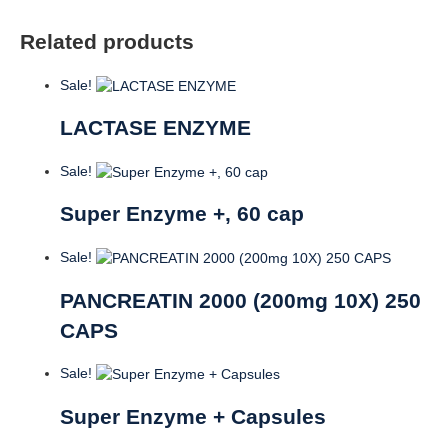
Related products
Sale!
LACTASE ENZYME
Sale!
Super Enzyme +, 60 cap
Sale!
PANCREATIN 2000 (200mg 10X) 250
CAPS
Sale!
Super Enzyme + Capsules