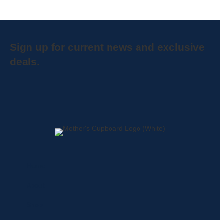
Sign up for current news and exclusive
deals.
Home
About
Shop