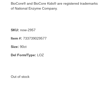
BioCore® and BioCore Kids® are registered trademarks
of National Enzyme Company.
SKU:
now-2957
Item #:
733739029577
Size:
90ct
Del Form/Type:
LOZ
Out of stock