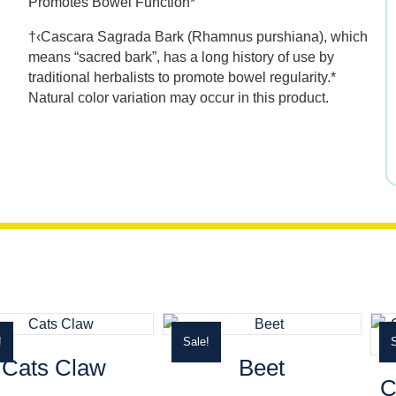
Promotes Bowel Function*
was:
is:
†‹Cascara Sagrada Bark (Rhamnus purshiana), which
$11.99.
$8.39.
means “sacred bark”, has a long history of use by
traditional herbalists to promote bowel regularity.*
Natural color variation may occur in this product.
!
Sale!
S
Cats Claw
Beet
C