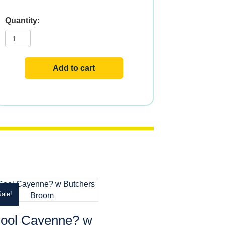
CASCARA
SAGRADA
450mg
100
VCAPS
quantity
Add to cart
ale!
ool Cayenne? w