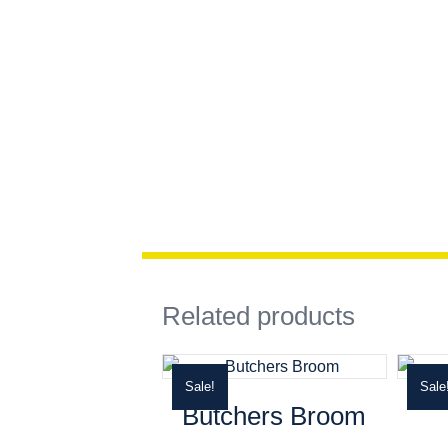
Related products
Sale!
Sale
Butchers Broom