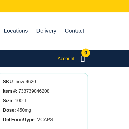
Locations
Delivery
Contact
0
Account
SKU:
now-4620
Item #:
733739046208
Size:
100ct
Dose:
450mg
Del Form/Type:
VCAPS