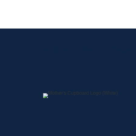
Sign up for current
A
S