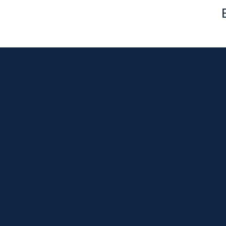
 news and exclusive deals.
Home
Shop
Curbside Picku
bout
Specials
Delivery
hop
Brands
Shipping