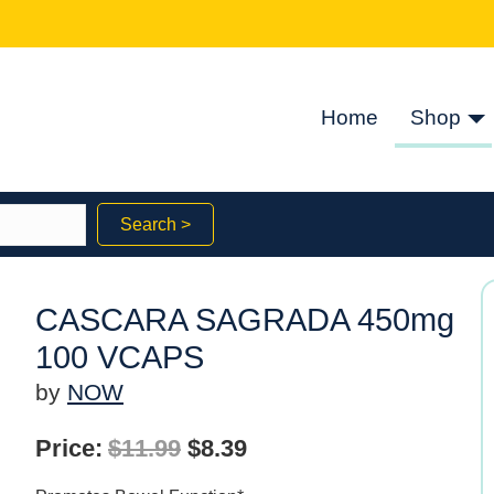
Home
Shop
Search >
CASCARA SAGRADA 450mg
100 VCAPS
by
NOW
Original
Current
Price:
$
11.99
$
8.39
price
price