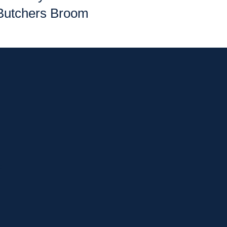
Butchers Broom
p