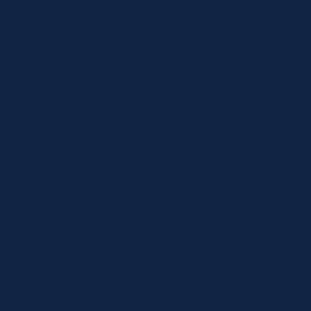
Shop
Locations
Contact
Shop
Specials
Brands
Privacy Statement
Terms and Conditions
Curbside Pickup