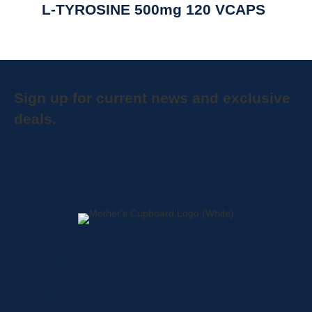
L-TYROSINE 500mg 120 VCAPS
Sign up for current news and exclusive
deals.
Home
About