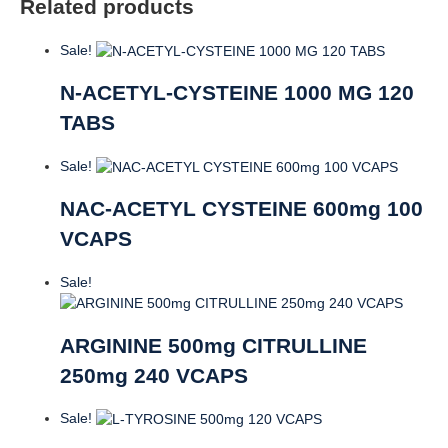
Related products
Sale!
N-ACETYL-CYSTEINE 1000 MG 120
TABS
Sale!
NAC-ACETYL CYSTEINE 600mg 100
VCAPS
Sale!
ARGININE 500mg CITRULLINE
250mg 240 VCAPS
Sale!