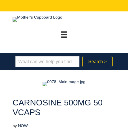
Search >
CARNOSINE 500MG 50
VCAPS
by
NOW