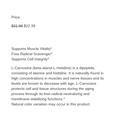
Price:
Original
Current
$
31.99
$
22.39
price
price
was:
is:
$31.99.
$22.39.
Supports Muscle Vitality*
Free Radical Scavenger*
Supports Cell Integrity*
L-Carnosine (beta-alanyl-L-histidine) is a dipeptide,
consisting of alanine and histidine. It is naturally found in
high concentrations in muscles and nerve tissues and its
levels are known to decrease with age. L-Carnosine
protects cell and tissue structures during the aging
process through its free-radical neutralizing and
membrane-stabilizing functions.*
Natural color variation may occur in this product.