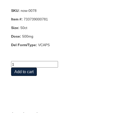
SKU:
now-0078
Item #:
733739000781
Size:
50ct
Dose:
500mg
Del Form/Type:
VCAPS
CARNOSINE
500MG
Add to cart
50
VCAPS
quantity