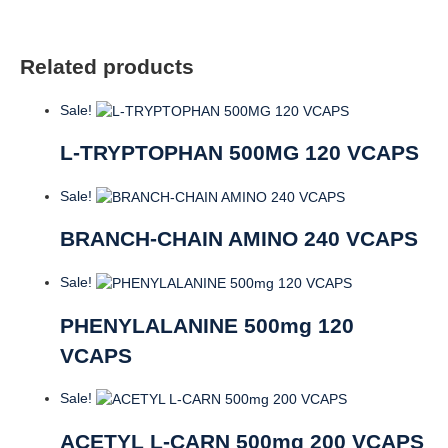
Related products
Sale!
L-TRYPTOPHAN 500MG 120 VCAPS
Sale!
BRANCH-CHAIN AMINO 240 VCAPS
Sale!
PHENYLALANINE 500mg 120
VCAPS
Sale!
ACETYL L-CARN 500mg 200 VCAPS