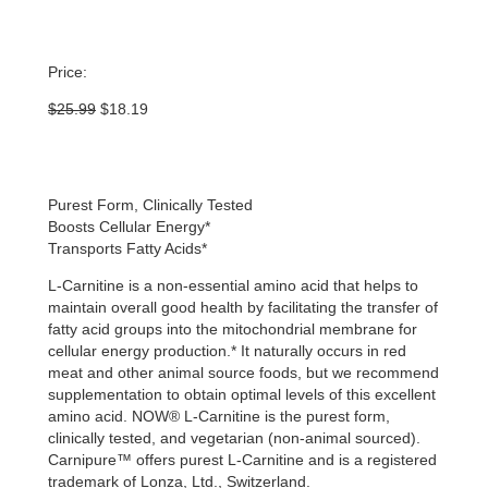
Price:
Original
Current
$
25.99
$
18.19
price
price
was:
is:
$25.99.
$18.19.
Purest Form, Clinically Tested
Boosts Cellular Energy*
Transports Fatty Acids*
L-Carnitine is a non-essential amino acid that helps to
maintain overall good health by facilitating the transfer of
fatty acid groups into the mitochondrial membrane for
cellular energy production.* It naturally occurs in red
meat and other animal source foods, but we recommend
supplementation to obtain optimal levels of this excellent
amino acid. NOW® L-Carnitine is the purest form,
clinically tested, and vegetarian (non-animal sourced).
Carnipure™ offers purest L-Carnitine and is a registered
trademark of Lonza, Ltd., Switzerland.