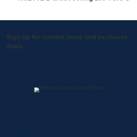
Sign up for current news and exclusive
deals.
Home
About
Shop