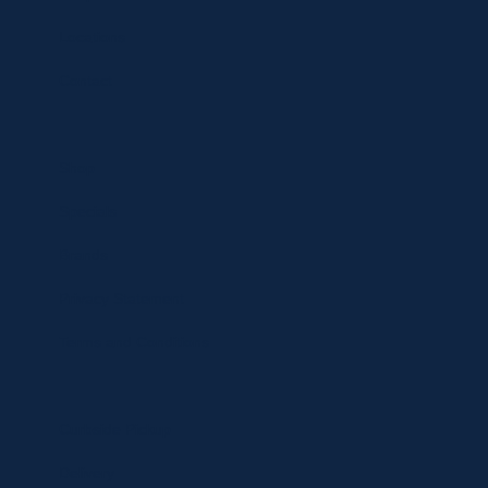
Locations
Contact
Shop
Specials
Brands
Privacy Statement
Terms and Conditions
Curbside Pickup
Delivery