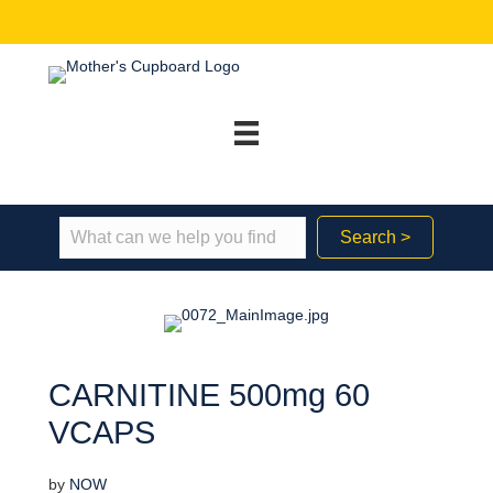
Search >
CARNITINE 500mg 60
VCAPS
by
NOW