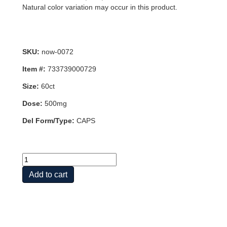
Natural color variation may occur in this product.
SKU:
now-0072
Item #:
733739000729
Size:
60ct
Dose:
500mg
Del Form/Type:
CAPS
CARNITINE
500mg
Add to cart
60
VCAPS
quantity