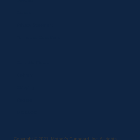
Specials
Brands
Privacy Statement
Terms and Conditions
Curbside Pickup
Delivery
Shipping
Register
MC BLOG
Copyright © 2021, Mother's Cupboard, Inc. All rights