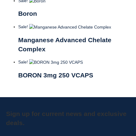
Sale!
Boron
Sale!
Manganese Advanced Chelate
Complex
Sale!
BORON 3mg 250 VCAPS
Sign up for current news and exclusive
deals.