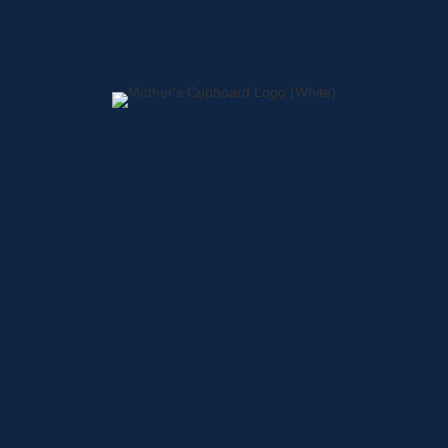
Home
About
Shop
Locations
Contact
Shop