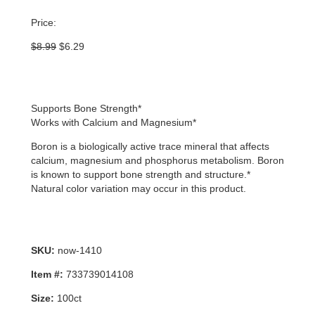
Price:
Original
Current
$
8.99
$
6.29
price
price
was:
is:
$8.99.
$6.29.
Supports Bone Strength*
Works with Calcium and Magnesium*
Boron is a biologically active trace mineral that affects
calcium, magnesium and phosphorus metabolism. Boron
is known to support bone strength and structure.*
Natural color variation may occur in this product.
SKU:
now-1410
Item #:
733739014108
Size:
100ct