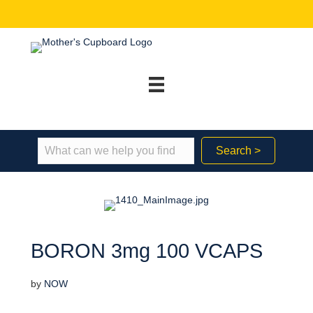
Search >
BORON 3mg 100 VCAPS
by
NOW