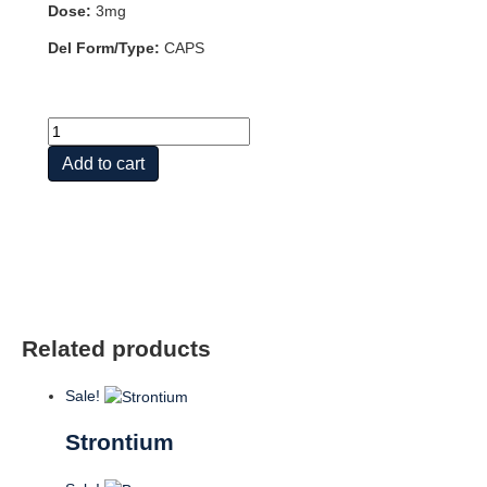
Dose:
3mg
Del Form/Type:
CAPS
BORON
3mg
Add to cart
100
VCAPS
quantity
Related products
Sale!
Strontium