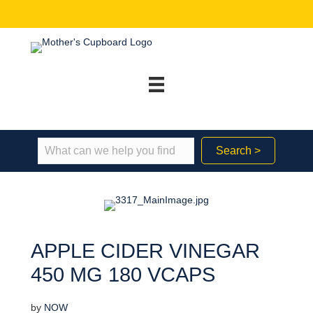
Search >
APPLE CIDER VINEGAR
450 MG 180 VCAPS
by
NOW