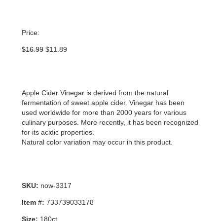
Price:
Original
Current
$
16.99
$
11.89
price
price
was:
is:
$16.99.
$11.89.
Apple Cider Vinegar is derived from the natural
fermentation of sweet apple cider. Vinegar has been
used worldwide for more than 2000 years for various
culinary purposes. More recently, it has been recognized
for its acidic properties.
Natural color variation may occur in this product.
SKU:
now-3317
Item #:
733739033178
Size:
180ct