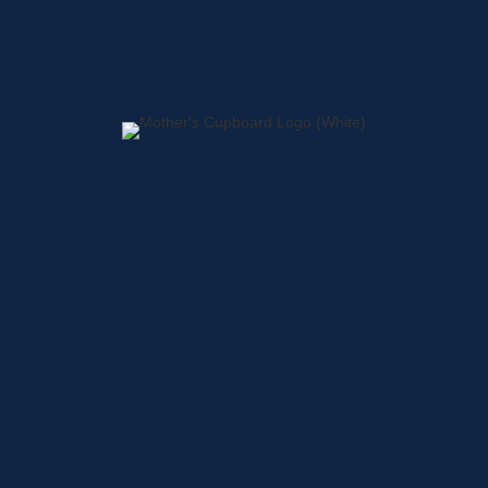
Home
About
Shop
Locations
Contact
Shop