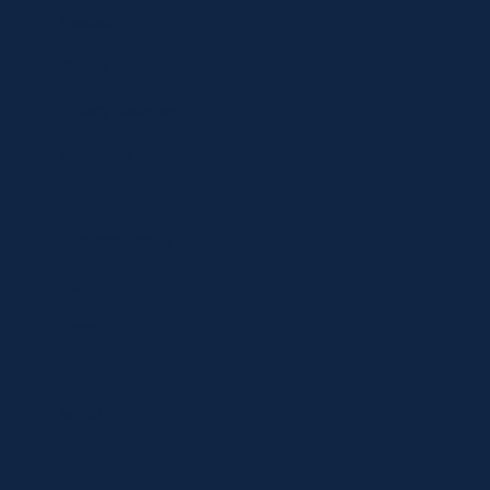
Specials
Brands
Privacy Statement
Terms and Conditions
Curbside Pickup
Delivery
Shipping
Register
MC BLOG