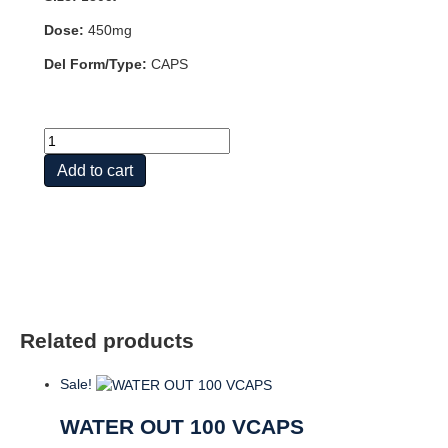
Dose:
450mg
Del Form/Type:
CAPS
APPLE
CIDER
Add to cart
VINEGAR
450
MG
180
VCAPS
quantity
Related products
Sale!
WATER OUT 100 VCAPS