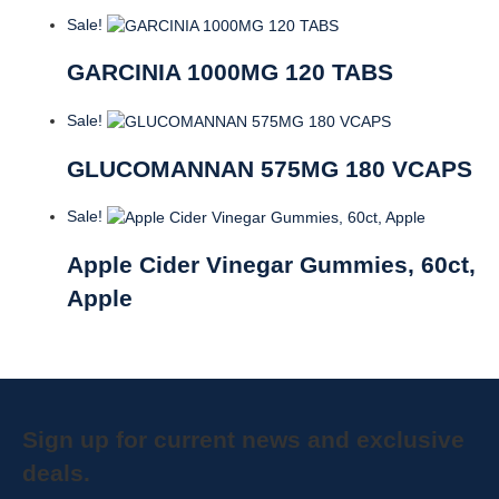
Sale!
GARCINIA 1000MG 120 TABS
Sale!
GLUCOMANNAN 575MG 180 VCAPS
Sale!
Apple Cider Vinegar Gummies, 60ct,
Apple
Sign up for current news and exclusive
deals.